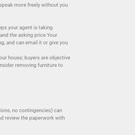
 speak more freely without you
ps your agent is taking
and the asking price Your
g, and can email it or give you
your house; buyers are objective
onsider removing furniture to
ions, no contingencies) can
and review the paperwork with