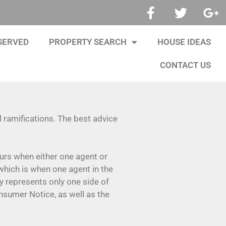
SERVED
PROPERTY SEARCH
HOUSE IDEAS
CONTACT US
 ramifications. The best advice
ccurs when either one agent or
hich is when one agent in the
y represents only one side of
onsumer Notice, as well as the