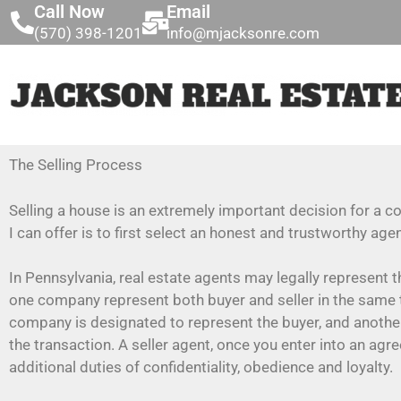
Call Now
Email
(570) 398-1201
info@mjacksonre.com
The Selling Process
Selling a house is an extremely important decision for a 
I can offer is to first select an honest and trustworthy age
In Pennsylvania, real estate agents may legally represent t
one company represent both buyer and seller in the same 
company is designated to represent the buyer, and another
the transaction. A seller agent, once you enter into an ag
additional duties of confidentiality, obedience and loyalty.