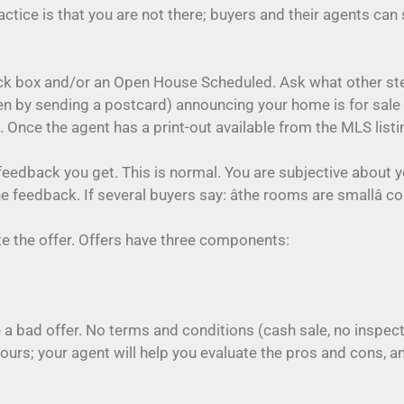
ctice is that you are not there; buyers and their agents can
ock box and/or an Open House Scheduled. Ask what other ste
 by sending a postcard) announcing your home is for sale 
Once the agent has a print-out available from the MLS listin
feedback you get. This is normal. You are subjective about 
e feedback. If several buyers say: âthe rooms are smallâ c
ate the offer. Offers have three components:
a bad offer. No terms and conditions (cash sale, no inspect
yours; your agent will help you evaluate the pros and cons, 