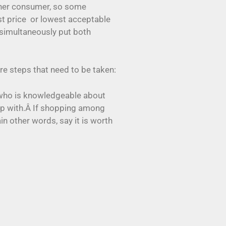
ither consumer, so some
est price or lowest acceptable
o simultaneously put both
are steps that need to be taken:
t who is knowledgeable about
 up with.Â If shopping among
in other words, say it is worth