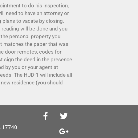
ointment to do his inspection,
ll need to have an attorney or
plans to vacate by closing.
er reading will be done and you
of the personal property you
that matches the paper that was
age door remotes, codes for
st sign the deed in the presence
ed by you or your agent at
oceeds The HUD-1 will include all
ur new residence (you should
PA 17740