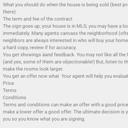
What you should do when the house is being sold (best pra
there)
The term and fee of the contract
The sign goes up; your house is in MLS; you may have a l
immediately. Many agents canvass the neighborhood (often
neighbors are always interested in who will buy your home. 
a hard copy, review if for accuracy.
You get showings âand feedback. You may not like all the 
(and yes, some of them are objectionable!) But, listen to th
make the rooms look larger.
You get an offer now what Your agent will help you evalu
Price
Terms
Conditions
Terms and conditions can make an offer with a good price 
make a lower offer a good offer. The ultimate decision is 
you so you know what you are signing.