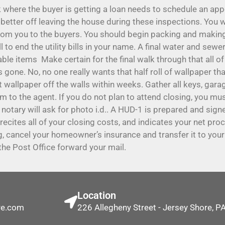
where the buyer is getting a loan needs to schedule an app
etter off leaving the house during these inspections. You wi
om you to the buyers. You should begin packing and making 
all to end the utility bills in your name. A final water and sew
en-able items Make certain for the final walk through that all 
s gone. No, no one really wants that half roll of wallpaper 
t wallpaper off the walls within weeks. Gather all keys, gar
m to the agent. If you do not plan to attend closing, you mu
 notary will ask for photo i.d.. A HUD-1 is prepared and sign
It recites all of your closing costs, and indicates your net pr
ing, cancel your homeowner’s insurance and transfer it to yo
he Post Office forward your mail.
Location
re.com
226 Allegheny Street - Jersey Shore, 