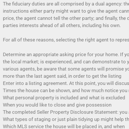
The fiduciary duties are all comprised by a dual agency: 
instructions either party might want to give the agent can
price, the agent cannot tell the other party; and finally, 
parties interests ahead of all others, including his own.
For all of these reasons, selecting the right agent to repr
Determine an appropriate asking price for your home. If yo
the local market; is experienced, and can demonstrate to 
various agents, be aware that some agents will promise you anyt
more than the last agent said, in order to get the listing
Enter into a listing agreement. At this point, you will discu
Times the house can be shown, and how much notice you
What personal property is included and what is excluded
When you would like to close and give possession
The completed Seller Property Disclosure Statement: you 
What types of staging or just plain tidying up might help t
Which MLS service the house will be placed in, and when