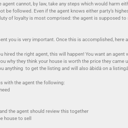
the agent cannot, by law, take any steps which would harm e
not be followed. Even if the agent knows either party’s high
the duty of loyalty is most comprised: the agent is supposed t
esent you is very important. Once this is accomplished, here 
u hired the right agent, this will happen! You want an agen
you why they think your house is worth the price they came
hing  to get the listing and will also âbidâ on a listingâ
ss with the agent the following:
 need
and the agent should review this together
he house to sell