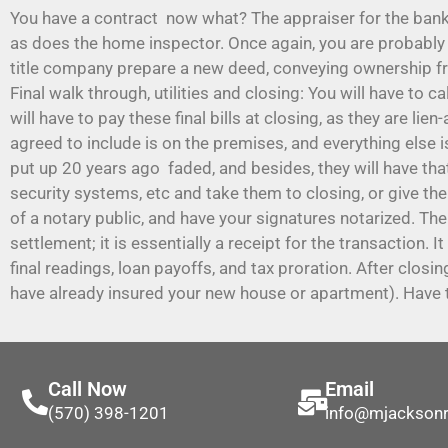
You have a contract now what? The appraiser for the bank 
as does the home inspector. Once again, you are probably b
title company prepare a new deed, conveying ownership fr
Final walk through, utilities and closing: You will have to c
will have to pay these final bills at closing, as they are li
agreed to include is on the premises, and everything else i
put up 20 years ago faded, and besides, they will have tha
security systems, etc and take them to closing, or give the
of a notary public, and have your signatures notarized. The
settlement; it is essentially a receipt for the transaction. 
final readings, loan payoffs, and tax proration. After clos
have already insured your new house or apartment). Have t
Call Now
Email
(570) 398-1201
info@mjackson