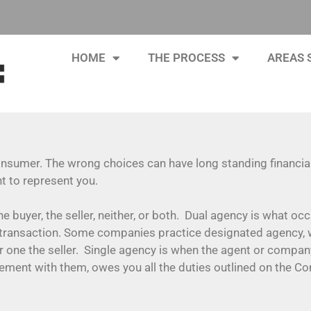
HOME
THE PROCESS
AREAS 
consumer. The wrong choices can have long standing financial
nt to represent you.
he buyer, the seller, neither, or both. Dual agency is what o
transaction. Some companies practice designated agency, w
 one the seller. Single agency is when the agent or compan
reement with them, owes you all the duties outlined on the C