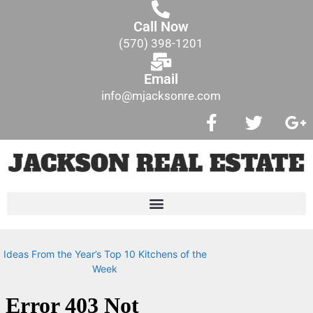
Call Now
(570) 398-1201
Email
info@mjacksonre.com
Ideas From the Year’s Top 10 Kitchens of the
Week