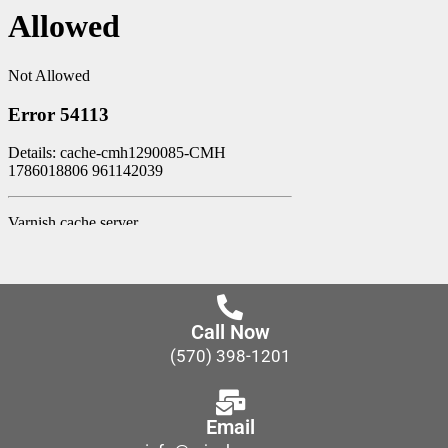
Call Now
(570) 398-1201
Email