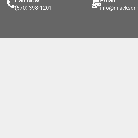
Call Now
Email
(570) 398-1201
info@mjackson