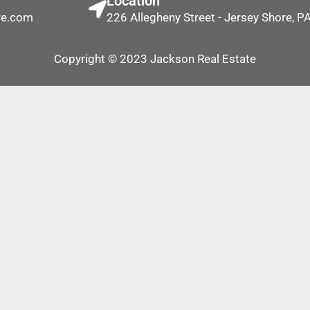
Location
re.com
226 Allegheny Street - Jersey Shore, 
Copyright © 2023 Jackson Real Estate