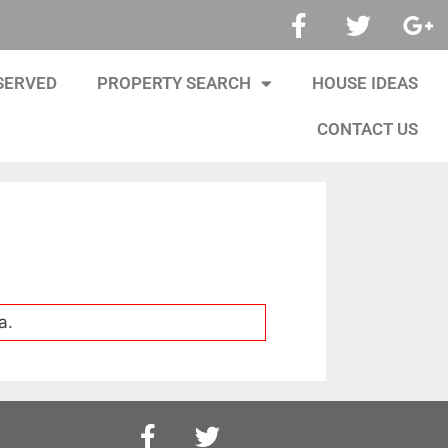
SERVED
PROPERTY SEARCH
HOUSE IDEAS
CONTACT US
a.