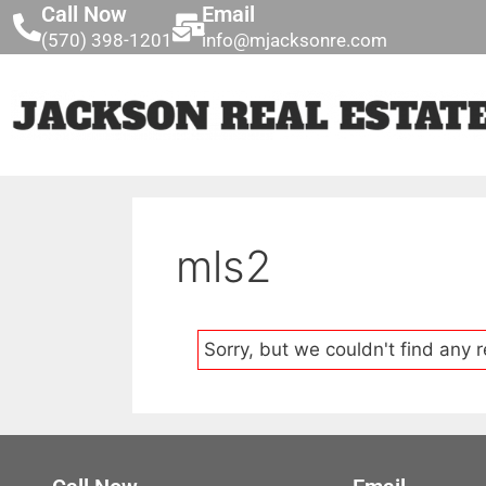
Call Now
Email
(570) 398-1201
info@mjacksonre.com
mls2
Sorry, but we couldn't find any r