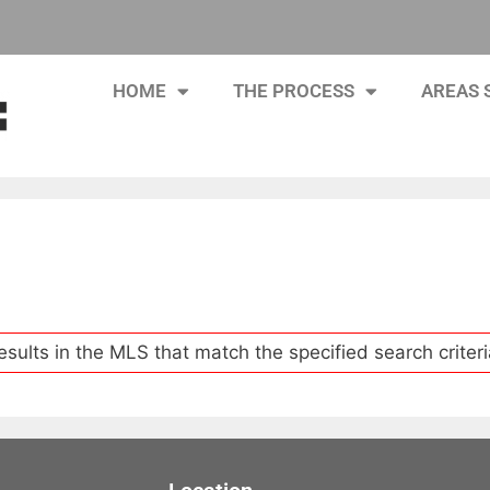
HOME
THE PROCESS
AREAS 
esults in the MLS that match the specified search criteri